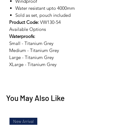
Windproof
Water resistant upto 4000mm
Sold as set, pouch included
Product Code:
VW130-54
Available Options
Waterproofs:
Small - Titanium Grey
Medium - Titanium Grey
Large - Titanium Grey
XLarge - Titanium Grey
You May Also Like
New Arrival