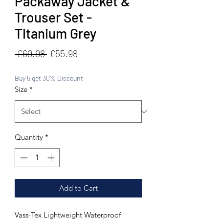
Packaway Jacket &
Trouser Set -
Titanium Grey
Regular
Sale
 £69.98 
£55.98
Price
Price
Buy 5 get 30% Discount
Size
*
Quantity
*
Add to Cart
Vass-Tex Lightweight Waterproof