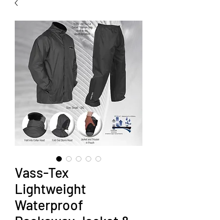
Vass-Tex
Lightweight
Waterproof