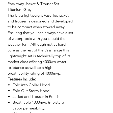
Packaway Jacket & Trouser Set -
Titanium Grey
The Ultra lightweight Vass-Tex jacket
and trouser is designed and developed
to be compact when stowed away.
Ensuring that you can always have a set
of waterproofs with you should the
weather turn. Although not as hard-
core as the rest of the Vass range this
lightweight set is technically top of its
market class offering 4000wp water
resistance as well as a high
breathability rating of 4000mvp.
Features Include:
Fold into Collar Hood
Fold Out Storm Hood
Jacket and Trouser in Pouch
Breathable 4000mvp (moisture
vapor permeability)