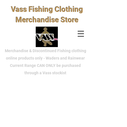
Vass Fishing Clothing
Merchandise Store
Merchandise & Discontinued Fishing clothing
online products only - Waders and Rainwear
Current Range CAN ONLY be purchased
through a Vass stockist