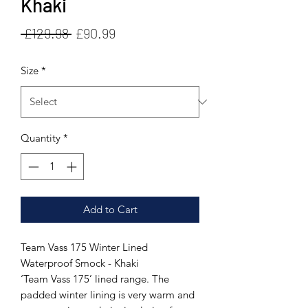
Khaki
Regular
Sale
 £129.98 
£90.99
Price
Price
Size
*
Quantity
*
Add to Cart
Team Vass 175 Winter Lined
Waterproof Smock - Khaki
‘Team Vass 175’ lined range. The
padded winter lining is very warm and