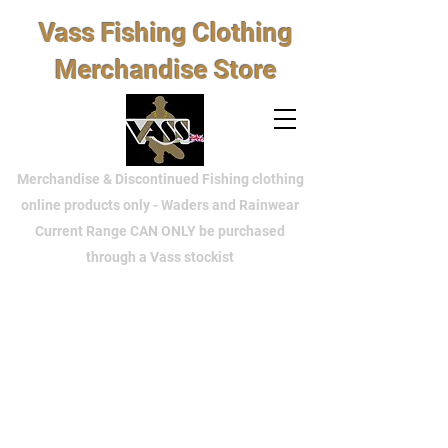
Vass Fishing Clothing
Merchandise Store
Merchandise & Discontinued Fishing clothing
online products only - Waders and Rainwear
Current Range CAN ONLY be purchased
through a Vass stockist