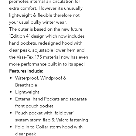
promotes internal air circulation for
extra comfort. However it’s unusually
lightweight & flexible therefore not
your usual bulky winter wear.
The outer is based on the new future
‘Edition 4’ design which now includes
hand pockets, redesigned hood with
clear peak, adjustable lower hem and
the Vass-Tex 175 material now has even
more performance built in to its spec!
Features Include:
Waterproof, Windproof &
Breathable
Lightweight
External hand Pockets and separate
front pouch pocket
Pouch pocket with ‘fold over’
system storm flap & Velcro fastening
Fold in to Collar storm hood with
clear peak