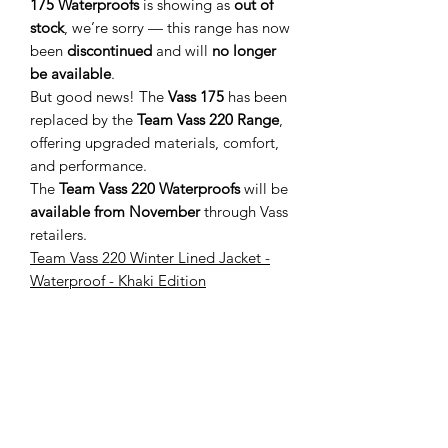
175 Waterproofs
is showing as
out of
stock
, we’re sorry — this range has now
been
discontinued
and will
no longer
be available
.
But good news! The
Vass 175
has been
replaced by the
Team Vass 220 Range
,
offering upgraded materials, comfort,
and performance.
The
Team Vass 220 Waterproofs
will be
available from November
through Vass
retailers.
Team Vass 220 Winter Lined Jacket -
Waterproof - Khaki Edition
You May Also Like
New Arrival