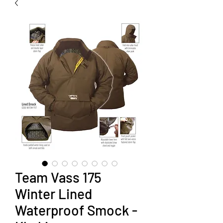
Team Vass 175
Winter Lined
Waterproof Smock -