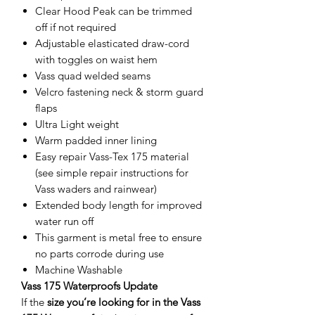
Clear Hood Peak can be trimmed
off if not required
Adjustable elasticated draw-cord
with toggles on waist hem
Vass quad welded seams
Velcro fastening neck & storm guard
flaps
Ultra Light weight
Warm padded inner lining
Easy repair Vass-Tex 175 material
(see simple repair instructions for
Vass waders and rainwear)
Extended body length for improved
water run off
This garment is metal free to ensure
no parts corrode during use
Machine Washable
Vass 175 Waterproofs Update
If the
size you’re looking for in the Vass