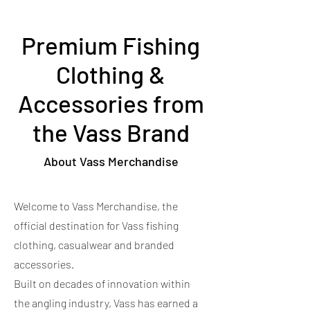
Premium Fishing
Clothing &
Accessories from
the Vass Brand
About Vass Merchandise
Welcome to Vass Merchandise, the
official destination for Vass fishing
clothing, casualwear and branded
accessories.
Built on decades of innovation within
the angling industry, Vass has earned a