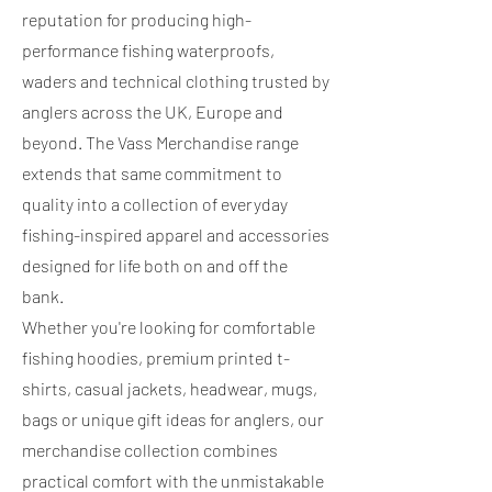
reputation for producing high-
performance fishing waterproofs,
waders and technical clothing trusted by
anglers across the UK, Europe and
beyond. The Vass Merchandise range
extends that same commitment to
quality into a collection of everyday
fishing-inspired apparel and accessories
designed for life both on and off the
bank.
Whether you're looking for comfortable
fishing hoodies, premium printed t-
shirts, casual jackets, headwear, mugs,
bags or unique gift ideas for anglers, our
merchandise collection combines
practical comfort with the unmistakable