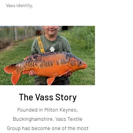
Vass identity.
The Vass Story
Founded in Milton Keynes,
Buckinghamshire, Vass Textile
Group has become one of the most