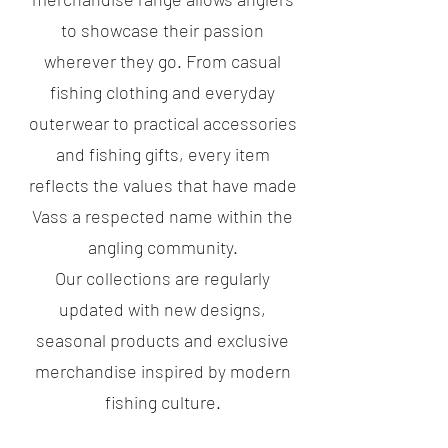
to showcase their passion
wherever they go. From casual
fishing clothing and everyday
outerwear to practical accessories
and fishing gifts, every item
reflects the values that have made
Vass a respected name within the
angling community.
Our collections are regularly
updated with new designs,
seasonal products and exclusive
merchandise inspired by modern
fishing culture.