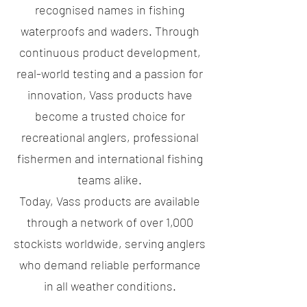
recognised names in fishing
waterproofs and waders. Through
continuous product development,
real-world testing and a passion for
innovation, Vass products have
become a trusted choice for
recreational anglers, professional
fishermen and international fishing
teams alike.
Today, Vass products are available
through a network of over 1,000
stockists worldwide, serving anglers
who demand reliable performance
in all weather conditions.