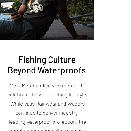
Fishing Culture
Beyond Waterproofs
Vass Merchandise was created to
celebrate the wider fishing lifestyle.
While Vass Rainwear and Waders
continue to deliver industry-
leading waterproof protection, the
merchandise range allows anglers