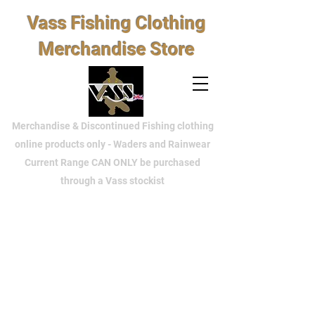
Vass Fishing Clothing
Merchandise Store
Merchandise & Discontinued Fishing clothing
online products only - Waders and Rainwear
Current Range CAN ONLY be purchased
through a Vass stockist