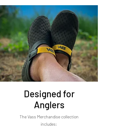
Designed for
Anglers
The Vass Merchandise collection
includes: