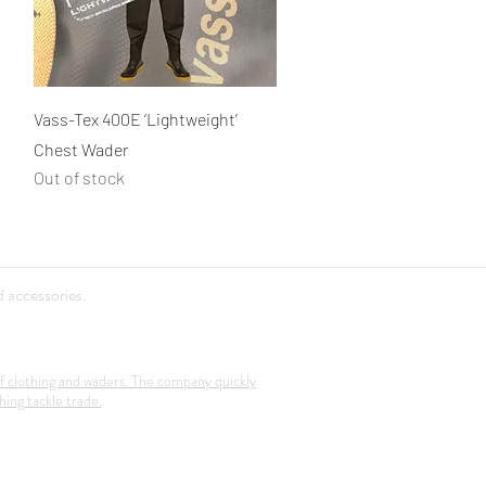
Quick View
Vass-Tex 400E ‘Lightweight’
Chest Wader
Out of stock
 accessories.
f clothing and waders. The company quickly
hing tackle trade.