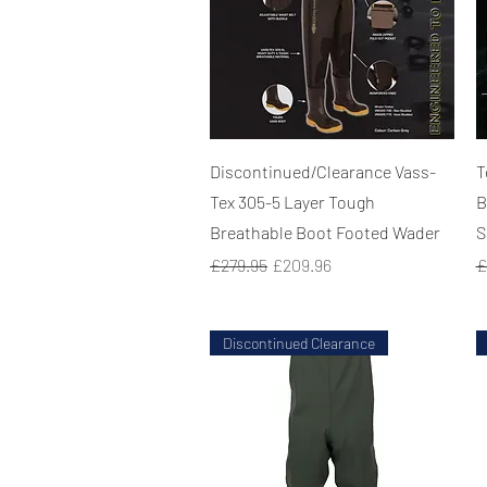
Quick View
Discontinued/Clearance Vass-
T
Tex 305-5 Layer Tough
B
Breathable Boot Footed Wader
S
Regular Price
Sale Price
R
£279.95
£209.96
£
Discontinued Clearance