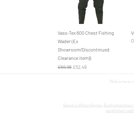
Quick View
Vass-Tex 600 Chest Fishing
V
O
Wader (Ex
Showroom/Discontinued
Clearance item))
Regular Price
Sale Price
£69.98
£52.49
Welcome to ou
Based in Milton Keynes, Buckinghamshire V
established itself