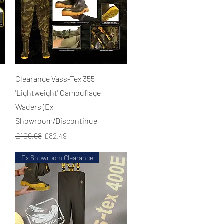
Quick View
Clearance Vass-Tex 355
'Lightweight' Camouflage
Waders (Ex
Showroom/Discontinue
Regular Price
Sale Price
£109.98
£82.49
Ex Showroom Clearance