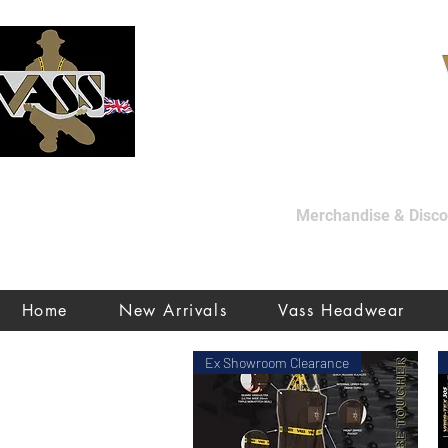
Merchandise & Discon
Home
New Arrivals
Vass Headwear
Ex Showroom Clearance