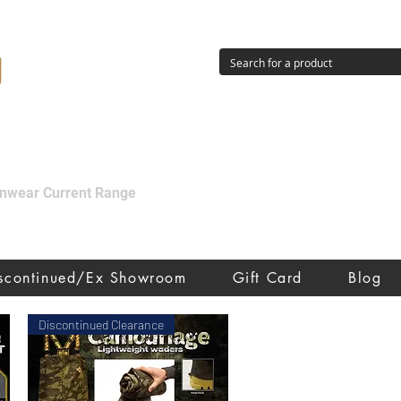
g
ainwear Current Range
iscontinued/Ex Showroom
Gift Card
Blog
Discontinued Clearance