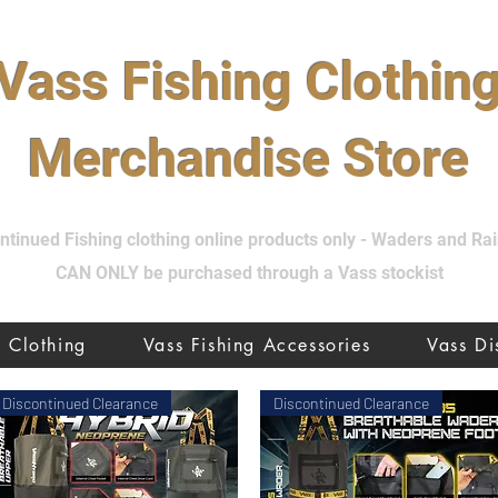
Vass Fishing Clothin
Merchandise Store
tinued Fishing clothing online products only - Waders and R
CAN ONLY be purchased through a Vass stockist
Clothing
Vass Fishing Accessories
Vass D
Discontinued Clearance
Discontinued Clearance