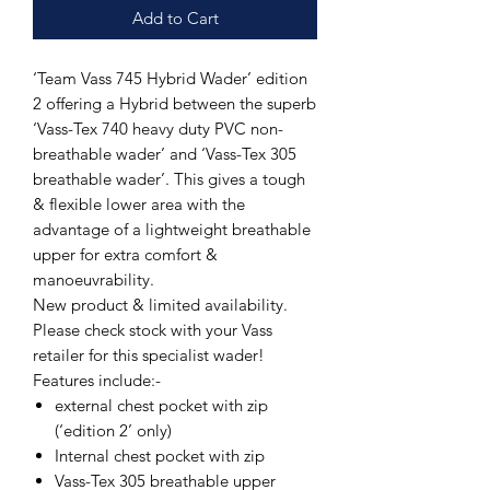
Add to Cart
‘Team Vass 745 Hybrid Wader’ edition
2 offering a Hybrid between the superb
‘Vass-Tex 740 heavy duty PVC non-
breathable wader’ and ‘Vass-Tex 305
breathable wader’. This gives a tough
& flexible lower area with the
advantage of a lightweight breathable
upper for extra comfort &
manoeuvrability.
New product & limited availability.
Please check stock with your Vass
retailer for this specialist wader!
Features include:-
external chest pocket with zip
(‘edition 2’ only)
Internal chest pocket with zip
Vass-Tex 305 breathable upper