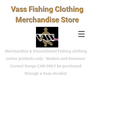
Vass Fishing Clothing
Merchandise Store
Merchandise & Discontinued Fishing clothing
online products only - Waders and Rainwear
Current Range CAN ONLY be purchased
through a Vass stockist