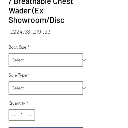
/ Breathable Chest
Wader (Ex
Showroom/Disc
Regular
Sale
 £224.98 
£191.23
Price
Price
Boot Size
*
Sole Type
*
Quantity
*