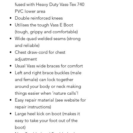
fused with Heavy Duty Vass-Tex 740
PVC lower area
Double reinforced knees
Utilises the tough Vass E Boot
(tough, grippy and comfortable)
Wide quad welded seams (strong
and reliable)
Chest draw-cord for chest
adjustment
Usual Vass wide braces for comfort
Left and right brace buckles (male
and female) can lock together
around your body or neck making
things easier when ‘nature calls’!
Easy repair material (see website for
repair instructions)
Large heel kick on boot (makes it
easy to take your foot out of the
boot)