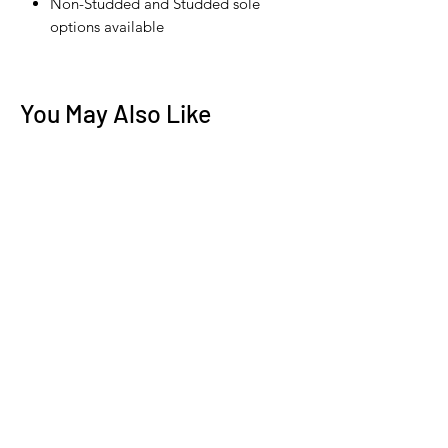
Non-Studded and Studded sole
options available
You May Also Like
New Arrival