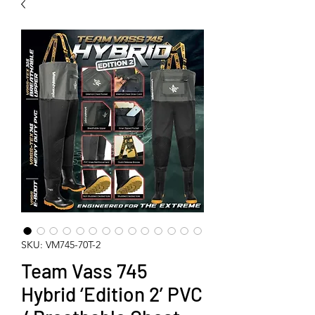
SKU: VM745-70T-2
Team Vass 745
Hybrid ‘Edition 2’ PVC