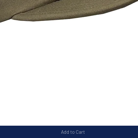
Quick View
Add to Cart