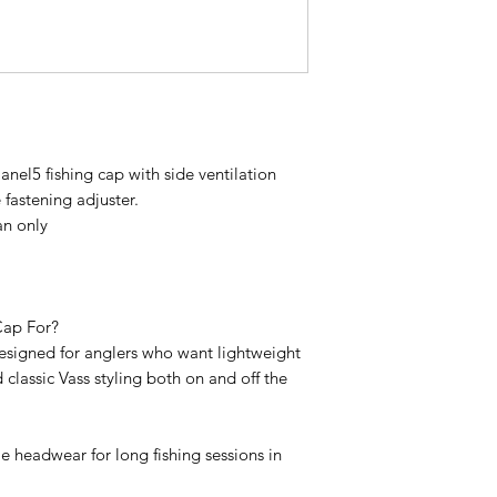
nel5 fishing cap with side ventilation
 fastening adjuster.
n only
Cap For?
designed for anglers who want lightweight
 classic Vass styling both on and off the
e headwear for long fishing sessions in