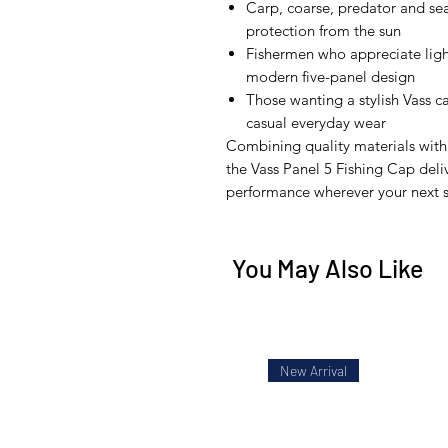
Carp, coarse, predator and se
protection from the sun
Fishermen who appreciate lig
modern five-panel design
Those wanting a stylish Vass ca
casual everyday wear
Combining quality materials with 
the Vass Panel 5 Fishing Cap del
performance wherever your next s
You May Also Like
New Arrival