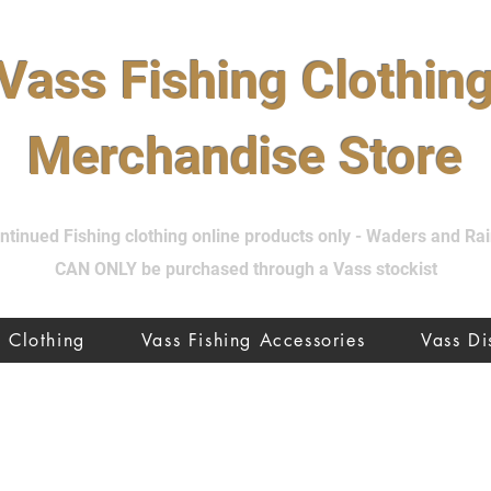
Vass Fishing Clothin
Merchandise Store
tinued Fishing clothing online products only - Waders and R
CAN ONLY be purchased through a Vass stockist
Clothing
Vass Fishing Accessories
Vass D