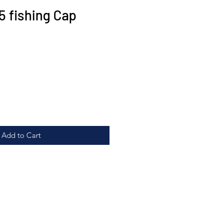
5 fishing Cap
Add to Cart