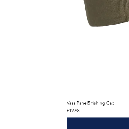
Vass Panel5 fishing Cap
Price
£19.98