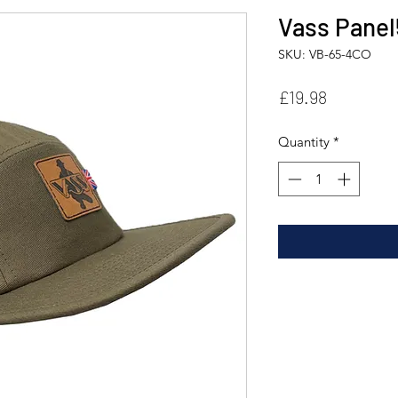
Vass Panel
SKU: VB-65-4CO
Price
£19.98
Quantity
*