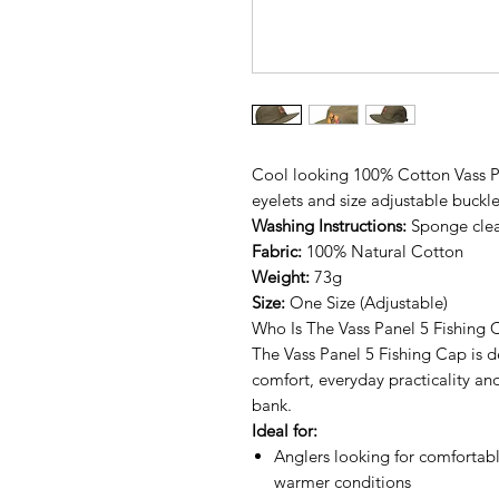
Cool looking 100% Cotton Vass Pa
eyelets and size adjustable buckle
Washing Instructions:
Sponge clea
Fabric:
100% Natural Cotton
Weight:
73g
Size:
One Size (Adjustable)
Who Is The Vass Panel 5 Fishing 
The Vass Panel 5 Fishing Cap is 
comfort, everyday practicality and
bank.
Ideal for:
Anglers looking for comfortabl
warmer conditions