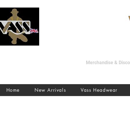
Merchandise & Discon
Home
New Arrivals
Vass Headwear