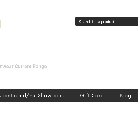
g
ainwear Current Range
iscontinued/Ex Showroom
Gift Card
Blog