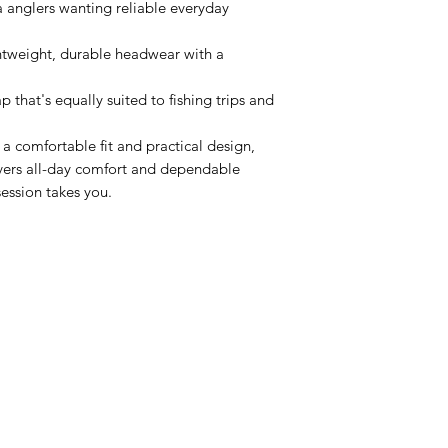
a anglers wanting reliable everyday
htweight, durable headwear with a
p that's equally suited to fishing trips and
a comfortable fit and practical design,
ivers all-day comfort and dependable
ession takes you.