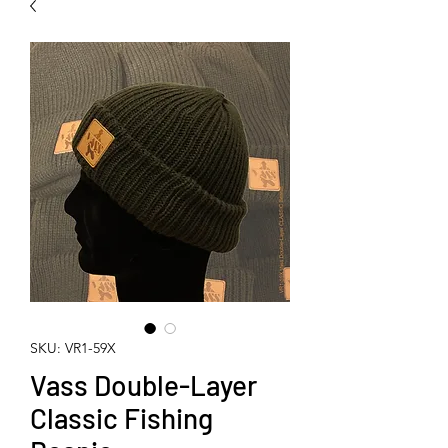
SKU: VR1-59X
Vass Double-Layer
Classic Fishing