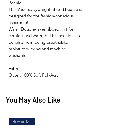
Beanie
This Vass heavyweight ribbed beanie is
designed for the fashion-conscious
fisherman!
Warm Double-layer ribbed knit for
comfort and warmth. This beanie also
benefits from being breathable,
moisture wicking and machine
washable.
Fabric
Outer: 100% Soft PolyAcryl
You May Also Like
New Arrival