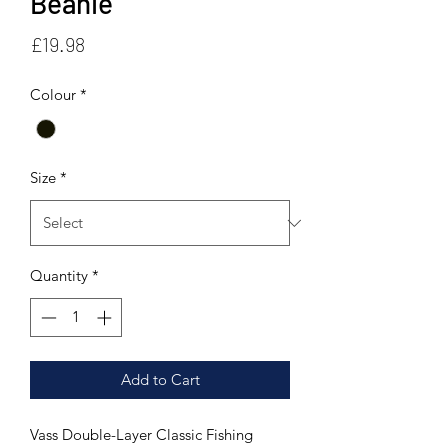
Beanie
Price
£19.98
Colour
*
Size
*
Quantity
*
Add to Cart
Vass Double-Layer Classic Fishing