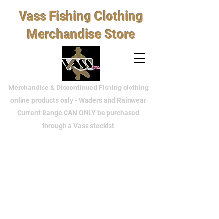
Vass Fishing Clothing
Merchandise Store
Merchandise & Discontinued Fishing clothing
online products only - Waders and Rainwear
Current Range CAN ONLY be purchased
through a Vass stockist