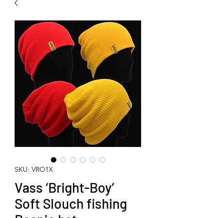
SKU: VRO1X
Vass ‘Bright-Boy’
Soft Slouch fishing