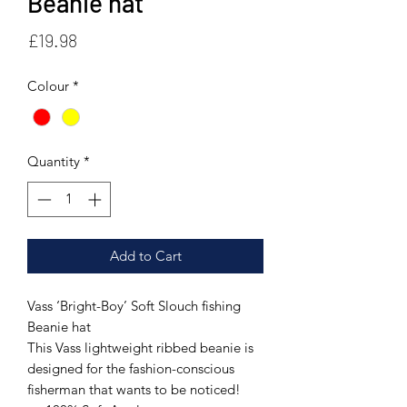
Beanie hat
Price
£19.98
Colour
*
Quantity
*
Add to Cart
Vass ‘Bright-Boy’ Soft Slouch fishing
Beanie hat
This Vass lightweight ribbed beanie is
designed for the fashion-conscious
fisherman that wants to be noticed!