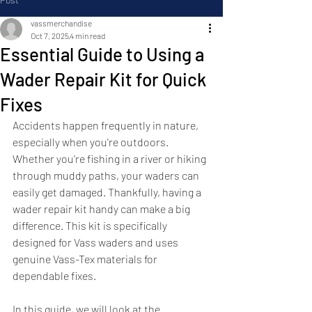
vassmerchandise
Oct 7, 2025
4 min read
Essential Guide to Using a
Wader Repair Kit for Quick
Fixes
Accidents happen frequently in nature, 
especially when you're outdoors. 
Whether you're fishing in a river or hiking 
through muddy paths, your waders can 
easily get damaged. Thankfully, having a 
wader repair kit handy can make a big 
difference. This kit is specifically 
designed for Vass waders and uses 
genuine Vass-Tex materials for 
dependable fixes.
In this guide, we will look at the 