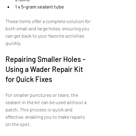
1 x 5-gram sealant tube
These items offer a complete solution for 
both small and large holes, ensuring you 
can get back to your favorite activities 
quickly.
Repairing Smaller Holes - 
Using a Wader Repair Kit 
for Quick Fixes
For smaller punctures or tears, the 
sealant in the kit can be used without a 
patch. This process is quick and 
effective, enabling you to make repairs 
on the spot. 