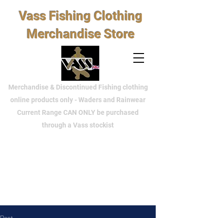
Vass Fishing Clothing
Merchandise Store
Merchandise & Discontinued Fishing clothing
online products only - Waders and Rainwear
Current Range CAN ONLY be purchased
through a Vass stockist
Post