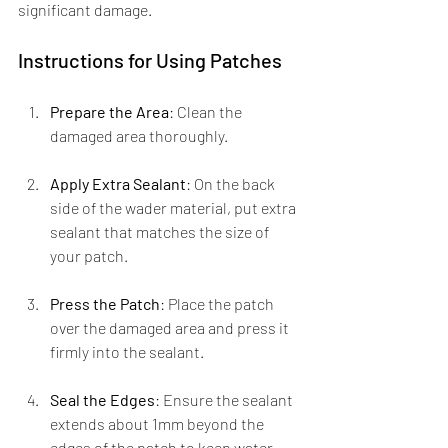
significant damage.
Instructions for Using Patches
Prepare the Area
: Clean the 
damaged area thoroughly.
Apply Extra Sealant
: On the back 
side of the wader material, put extra 
sealant that matches the size of 
your patch.
Press the Patch
: Place the patch 
over the damaged area and press it 
firmly into the sealant.
Seal the Edges
: Ensure the sealant 
extends about 1mm beyond the 
edges of the patch to keep water 