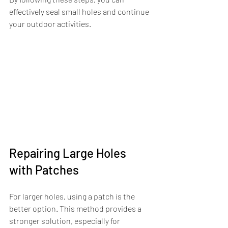
effectively seal small holes and continue 
your outdoor activities.
Repairing Large Holes 
with Patches
For larger holes, using a patch is the 
better option. This method provides a 
stronger solution, especially for 