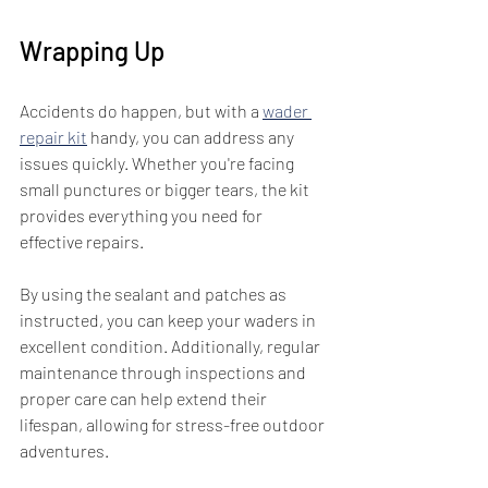
Wrapping Up
Accidents do happen, but with a 
wader 
repair kit
 handy, you can address any 
issues quickly. Whether you're facing 
small punctures or bigger tears, the kit 
provides everything you need for 
effective repairs. 
By using the sealant and patches as 
instructed, you can keep your waders in 
excellent condition. Additionally, regular 
maintenance through inspections and 
proper care can help extend their 
lifespan, allowing for stress-free outdoor 
adventures.