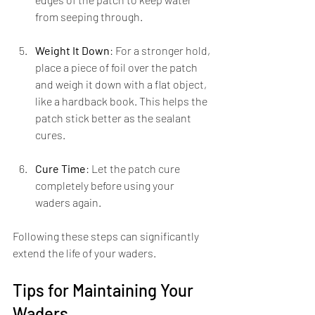
from seeping through.
Weight It Down
: For a stronger hold, 
place a piece of foil over the patch 
and weigh it down with a flat object, 
like a hardback book. This helps the 
patch stick better as the sealant 
cures.
Cure Time
: Let the patch cure 
completely before using your 
waders again.
Following these steps can significantly 
extend the life of your waders.
Tips for Maintaining Your 
Waders