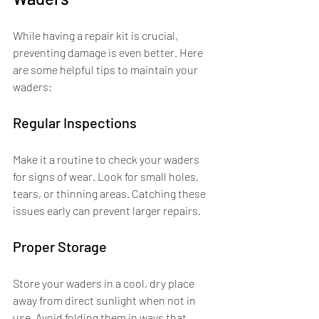
While having a repair kit is crucial, 
preventing damage is even better. Here 
are some helpful tips to maintain your 
waders:
Regular Inspections
Make it a routine to check your waders 
for signs of wear. Look for small holes, 
tears, or thinning areas. Catching these 
issues early can prevent larger repairs.
Proper Storage
Store your waders in a cool, dry place 
away from direct sunlight when not in 
use. Avoid folding them in ways that 