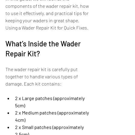
components of the wader repair kit, how 
to use it effectively, and practical tips for 
keeping your waders in great shape. 
Using a Wader Repair Kit for Quick Fixes.
What’s Inside the Wader 
Repair Kit?
The wader repair kit is carefully put 
together to handle various types of 
damage. Each kit contains:
2 x Large patches (approximately 
5cm)
2 x Medium patches (approximately 
4cm)
2 x Small patches (approximately 
2.5cm)