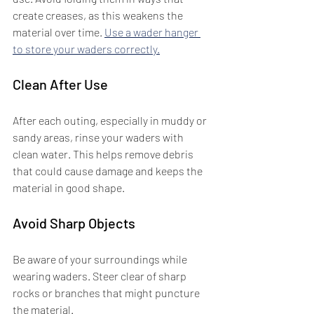
create creases, as this weakens the 
material over time. 
Use a wader hanger 
to store your waders correctly.
Clean After Use
After each outing, especially in muddy or 
sandy areas, rinse your waders with 
clean water. This helps remove debris 
that could cause damage and keeps the 
material in good shape.
Avoid Sharp Objects
Be aware of your surroundings while 
wearing waders. Steer clear of sharp 
rocks or branches that might puncture 
the material.