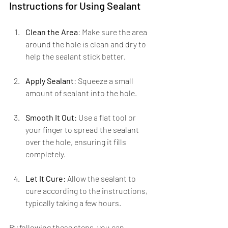
Instructions for Using Sealant
Clean the Area
: Make sure the area 
around the hole is clean and dry to 
help the sealant stick better.
Apply Sealant
: Squeeze a small 
amount of sealant into the hole.
Smooth It Out
: Use a flat tool or 
your finger to spread the sealant 
over the hole, ensuring it fills 
completely.
Let It Cure
: Allow the sealant to 
cure according to the instructions, 
typically taking a few hours.
By following these steps, you can 