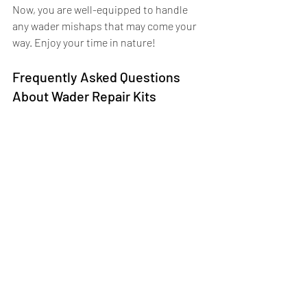
Now, you are well-equipped to handle 
any wader mishaps that may come your 
way. Enjoy your time in nature!
Frequently Asked Questions 
About Wader Repair Kits
1. How long does the sealant take 
to dry?
The sealant typically becomes touch-dry 
within a few hours, but for the strongest 
and most durable repair, it's 
recommended to allow it to cure fully for 
12–24 hours before using your waders 
again.
2. Can I repair a leak without using 
a patch?
Yes. Small punctures, pinholes, and 