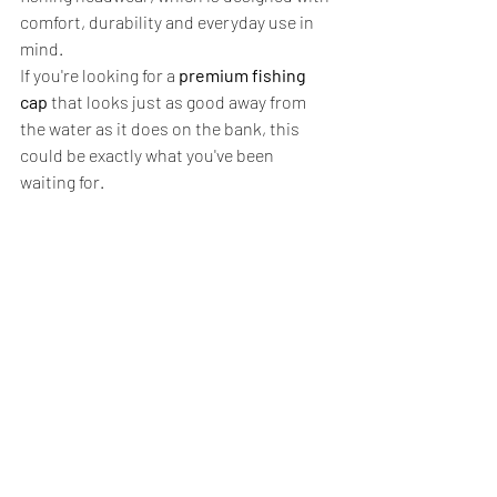
comfort, durability and everyday use in 
mind.
If you're looking for a 
premium fishing 
cap
 that looks just as good away from 
the water as it does on the bank, this 
could be exactly what you've been 
waiting for.