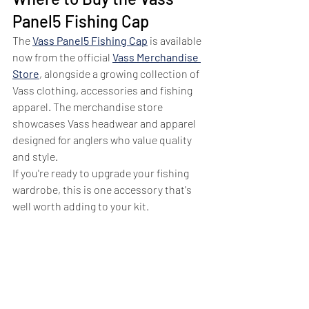
Panel5 Fishing Cap
The 
Vass Panel5 Fishing Cap
 is available 
now from the official 
Vass Merchandise 
Store
, alongside a growing collection of 
Vass clothing, accessories and fishing 
apparel. The merchandise store 
showcases Vass headwear and apparel 
designed for anglers who value quality 
and style.
If you're ready to upgrade your fishing 
wardrobe, this is one accessory that's 
well worth adding to your kit.