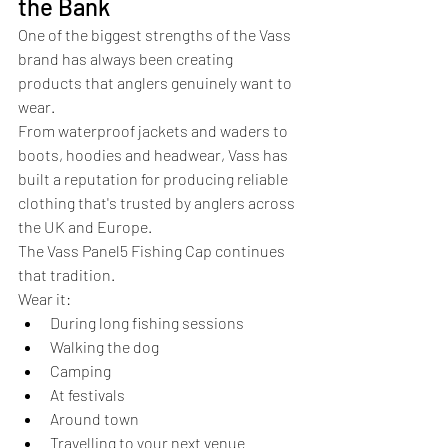
the Bank
One of the biggest strengths of the Vass 
brand has always been creating 
products that anglers genuinely want to 
wear.
From waterproof jackets and waders to 
boots, hoodies and headwear, Vass has 
built a reputation for producing reliable 
clothing that's trusted by anglers across 
the UK and Europe.
The Vass Panel5 Fishing Cap continues 
that tradition.
Wear it:
During long fishing sessions
Walking the dog
Camping
At festivals
Around town
Travelling to your next venue