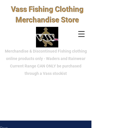
Vass Fishing Clothing
Merchandise Store
Merchandise & Discontinued Fishing clothing
online products only - Waders and Rainwear
Current Range CAN ONLY be purchased
through a Vass stockist
Post