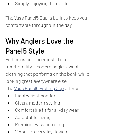
Simply enjoying the outdoors
The Vass Panel5 Cap is built to keep you 
comfortable throughout the day.
Why Anglers Love the 
Panel5 Style
Fishing is no longer just about 
functionality—modern anglers want 
clothing that performs on the bank while 
looking great everywhere else.
The 
Vass Panel5 Fishing Cap
 offers:
Lightweight comfort
Clean, modern styling
Comfortable fit for all-day wear
Adjustable sizing
Premium Vass branding
Versatile everyday design