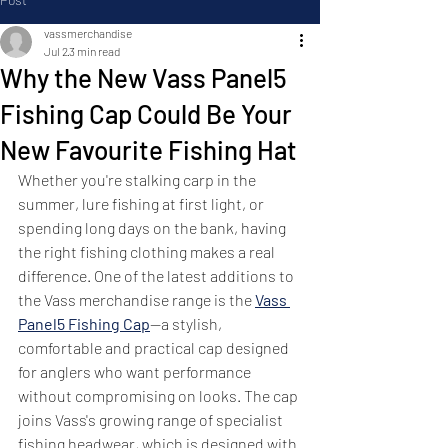
vassmerchandise
Jul 2
3 min read
Why the New Vass Panel5
Fishing Cap Could Be Your
New Favourite Fishing Hat
Whether you're stalking carp in the 
summer, lure fishing at first light, or 
spending long days on the bank, having 
the right fishing clothing makes a real 
difference. One of the latest additions to 
the Vass merchandise range is the 
Vass 
Panel5 Fishing Cap
—a stylish, 
comfortable and practical cap designed 
for anglers who want performance 
without compromising on looks. The cap 
joins Vass's growing range of specialist 
fishing headwear, which is designed with 