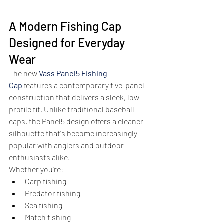
A Modern Fishing Cap 
Designed for Everyday 
Wear
The new 
Vass Panel5 Fishing 
Cap
 features a contemporary five-panel 
construction that delivers a sleek, low-
profile fit. Unlike traditional baseball 
caps, the Panel5 design offers a cleaner 
silhouette that's become increasingly 
popular with anglers and outdoor 
enthusiasts alike.
Whether you're:
Carp fishing
Predator fishing
Sea fishing
Match fishing