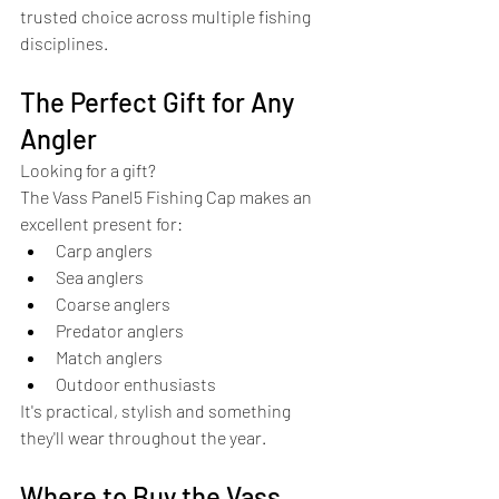
trusted choice across multiple fishing 
disciplines.
The Perfect Gift for Any 
Angler
Looking for a gift?
The Vass Panel5 Fishing Cap makes an 
excellent present for:
Carp anglers
Sea anglers
Coarse anglers
Predator anglers
Match anglers
Outdoor enthusiasts
It's practical, stylish and something 
they'll wear throughout the year.
Where to Buy the Vass 