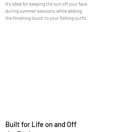
It's ideal for keeping the sun off your face 
during summer sessions while adding 
the finishing touch to your fishing outfit.
Built for Life on and Off 