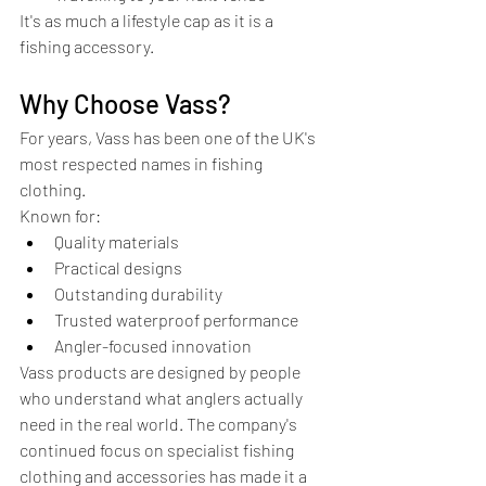
It's as much a lifestyle cap as it is a 
fishing accessory.
Why Choose Vass?
For years, Vass has been one of the UK's 
most respected names in fishing 
clothing.
Known for:
Quality materials
Practical designs
Outstanding durability
Trusted waterproof performance
Angler-focused innovation
Vass products are designed by people 
who understand what anglers actually 
need in the real world. The company's 
continued focus on specialist fishing 
clothing and accessories has made it a 