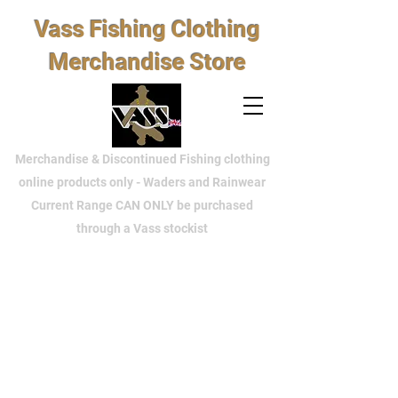
Vass Fishing Clothing
Merchandise Store
Merchandise & Discontinued Fishing clothing
online products only - Waders and Rainwear
Current Range CAN ONLY be purchased
through a Vass stockist