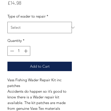
Price
£14.98
Type of wader to repair
*
Quantity
*
Add to Cart
Vass Fishing Wader Repair Kit inc
patches
Accidents do happen so it’s good to
know there is a Wader repair kit
available. The kit patches are made
from genuine Vass-Tex materials