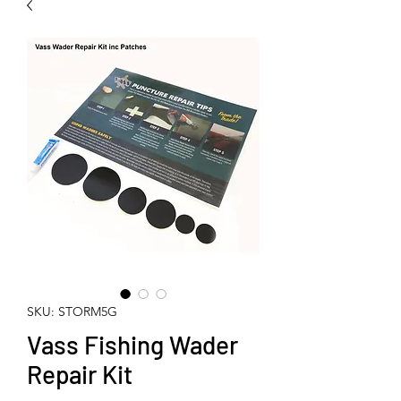
SKU: STORM5G
Vass Fishing Wader
Repair Kit