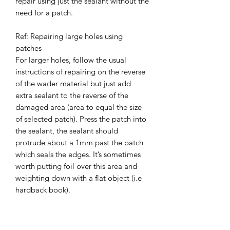
repair using just the sealant without the
need for a patch.
Ref: Repairing large holes using
patches
For larger holes, follow the usual
instructions of repairing on the reverse
of the wader material but just add
extra sealant to the reverse of the
damaged area (area to equal the size
of selected patch). Press the patch into
the sealant, the sealant should
protrude about a 1mm past the patch
which seals the edges. It’s sometimes
worth putting foil over this area and
weighting down with a flat object (i.e
hardback book).