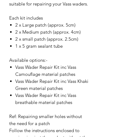
suitable for repairing your Vass waders.
Each kit includes
2 x Large patch (approx. 5cm)
2 x Medium patch (approx. 4cm)
2 x small patch (approx. 2.5cm)
1 x 5 gram sealant tube
Available options:-
Vass Wader Repair Kit inc Vass
Camouflage material patches
Vass Wader Repair Kit inc Vass Khaki
Green material patches
Vass Wader Repair Kit inc Vass
breathable material patches
Ref: Repairing smaller holes without
the need for a patch
Follow the instructions enclosed to