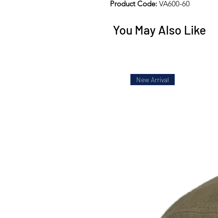
Product Code:
VA600-60
You May Also Like
New Arrival