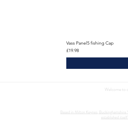
Vass Panel5 fishing Cap
Price
£19.98
Welcome to ou
Based in Milton Keynes, Buckinghamshire V
established itself