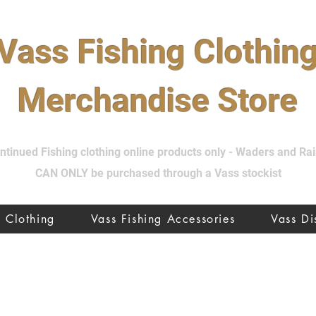
Vass Fishing Clothin
Merchandise Store
tinued Fishing clothing online products only - Waders and R
CAN ONLY be purchased through a Vass stockist
Clothing
Vass Fishing Accessories
Vass D