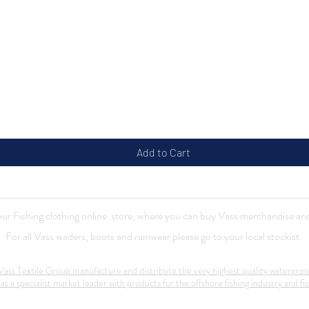
Quick View
Add to Cart
r Fishing clothing online store, where you can buy Vass merchandise and
For all Vass waders, boots and rainwear please go to your local stockist.
ass Textile Group manufacture and distribute the very highest quality waterproo
 as a specialist market leader with products for the offshore fishing industry and fis
Contact:
mail@vass-uk.com