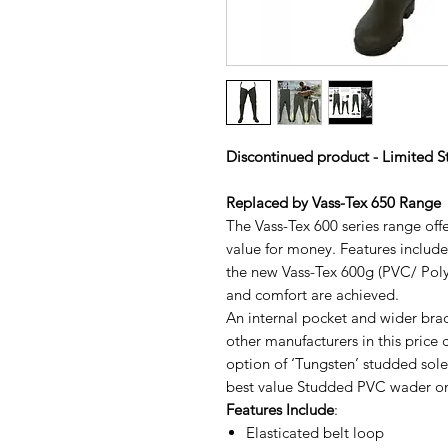
Discontinued product - Limited S
Replaced by Vass-Tex 650 Range
The Vass-Tex 600 series range offe
value for money. Features includ
the new Vass-Tex 600g (PVC/ Polye
and comfort are achieved.
An internal pocket and wider brac
other manufacturers in this price 
option of ‘Tungsten’ studded sol
best value Studded PVC wader on
Features Include
:
Elasticated belt loop