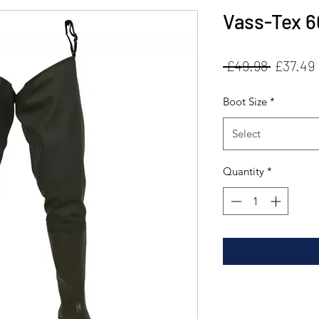
Vass-Tex 6
Regular
 £49.98 
£37.49
Price
Boot Size
*
Select
Quantity
*