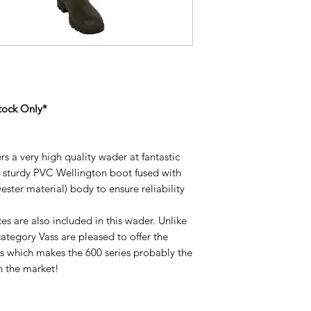
tock Only*
rs a very high quality wader at fantastic
e sturdy PVC Wellington boot fused with
ster material) body to ensure reliability
es are also included in this wader. Unlike
category Vass are pleased to offer the
es which makes the 600 series probably the
 the market!