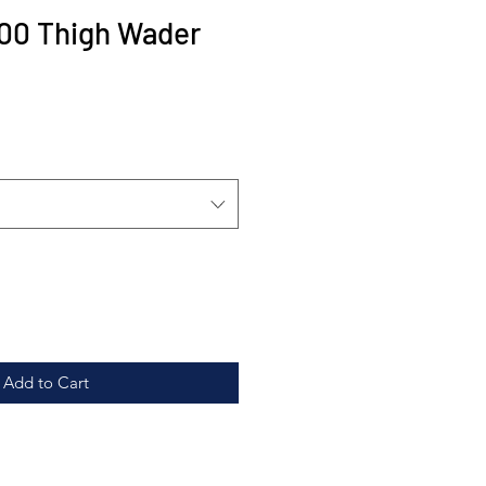
00 Thigh Wader
Sale
Price
Add to Cart