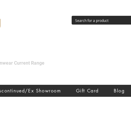
g
ainwear Current Range
iscontinued/Ex Showroom
Gift Card
Blog