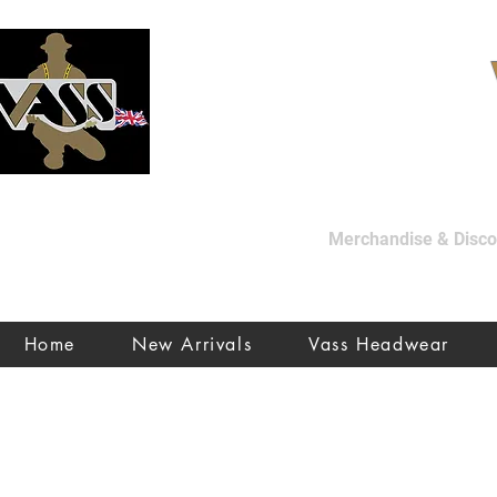
Merchandise & Discon
Home
New Arrivals
Vass Headwear