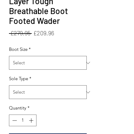
Layer Tough
Breathable Boot
Footed Wader
Regular
Sale
 £279.95 
£209.96
Price
Price
Boot Size
*
Sole Type
*
Quantity
*