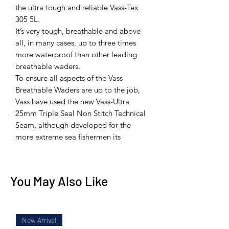
the ultra tough and reliable Vass-Tex
305 5L.
It’s very tough, breathable and above
all, in many cases, up to three times
more waterproof than other leading
breathable waders.
To ensure all aspects of the Vass
Breathable Waders are up to the job,
Vass have used the new Vass-Ultra
25mm Triple Seal Non Stitch Technical
Seam, although developed for the
more extreme sea fishermen its
You May Also Like
New Arrival