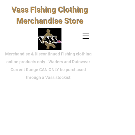
Vass Fishing Clothing
Merchandise Store
Merchandise & Discontinued Fishing clothing
online products only - Waders and Rainwear
Current Range CAN ONLY be purchased
through a Vass stockist