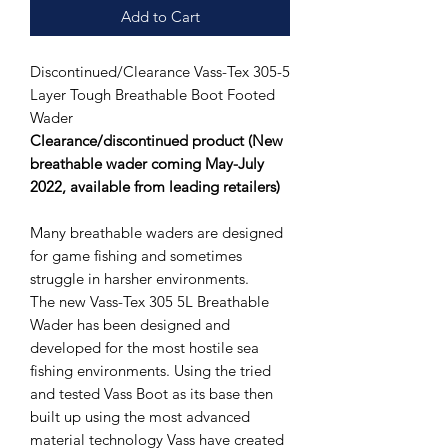
Add to Cart
Discontinued/Clearance Vass-Tex 305-5
Layer Tough Breathable Boot Footed
Wader
Clearance/discontinued product (New
breathable wader coming May-July
2022, available from leading retailers)
Many breathable waders are designed
for game fishing and sometimes
struggle in harsher environments.
The new Vass-Tex 305 5L Breathable
Wader has been designed and
developed for the most hostile sea
fishing environments. Using the tried
and tested Vass Boot as its base then
built up using the most advanced
material technology Vass have created