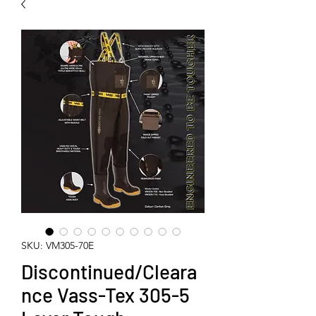
SKU: VM305-70E
Discontinued/Cleara
nce Vass-Tex 305-5