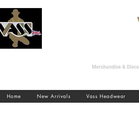
Merchandise & Discon
Home
New Arrivals
Vass Headwear