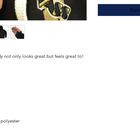
Noti
 not only looks great but feels great to!
polyester