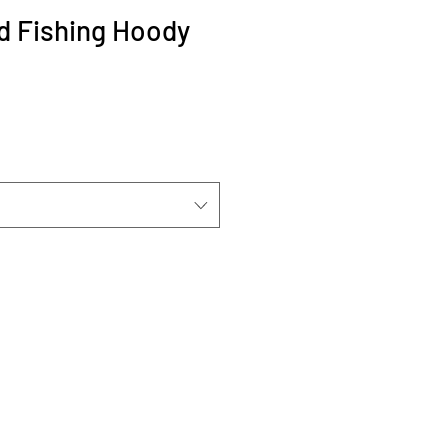
d Fishing Hoody
Sale
Price