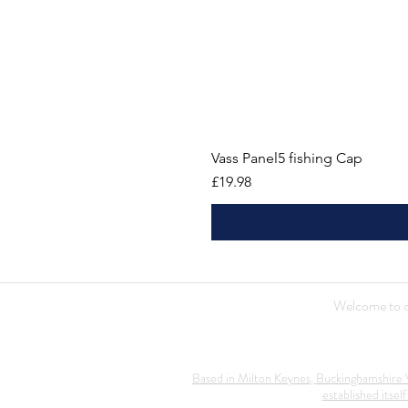
Vass Panel5 fishing Cap
Price
£19.98
Welcome to ou
Based in Milton Keynes, Buckinghamshire V
established itself