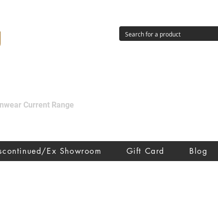
g
ainwear Current Range
iscontinued/Ex Showroom
Gift Card
Blog