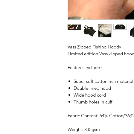
Vass Zipped Fishing Hoody
Limited edition Vass Zipped hoody
Features include :-
Super-soft cotton rich material
Double lined hood
Wide hood cord
Thumb holes in cuff
Fabric Content: 64% Cotton/36% 
Weight: 335gsm