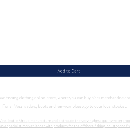
Quick View
Add to Cart
r Fishing clothing online store, where you can buy Vass merchandise and
For all Vass waders, boots and rainwear please go to your local stockist.
ass Textile Group manufacture and distribute the very highest quality waterproo
 as a specialist market leader with products for the offshore fishing industry and fis