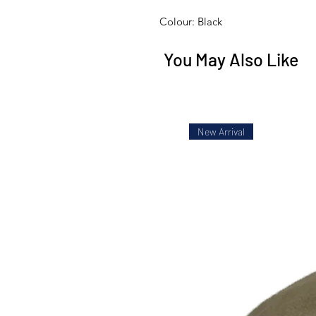
Colour: Black
You May Also Like
New Arrival