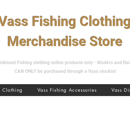
Vass Fishing Clothin
Merchandise Store
tinued Fishing clothing online products only - Waders and R
CAN ONLY be purchased through a Vass stockist
Clothing
Vass Fishing Accessories
Vass D