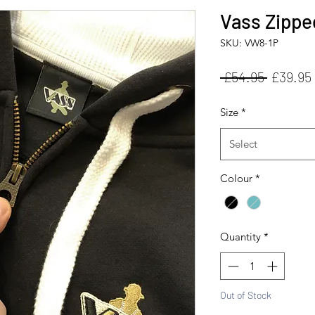
Vass Zippe
SKU: VW8-1P
Regular
 £54.95 
£39.95
Price
Size
*
Select
Colour
*
Quantity
*
Out of Stock