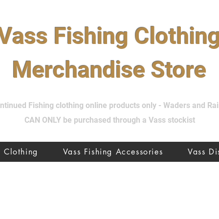
Vass Fishing Clothin
Merchandise Store
tinued Fishing clothing online products only - Waders and R
CAN ONLY be purchased through a Vass stockist
Clothing
Vass Fishing Accessories
Vass D