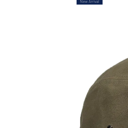
New Arrival