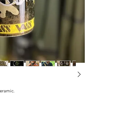
ceramic.