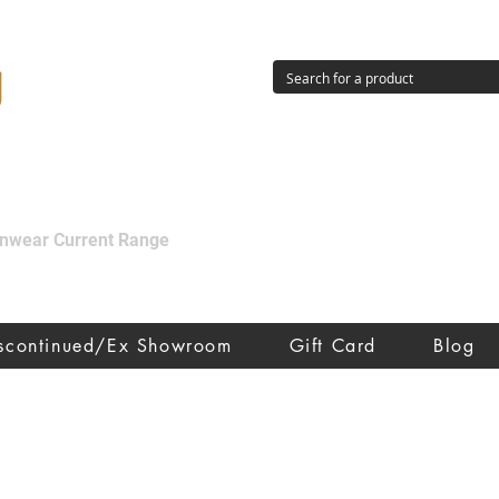
g
ainwear Current Range
iscontinued/Ex Showroom
Gift Card
Blog