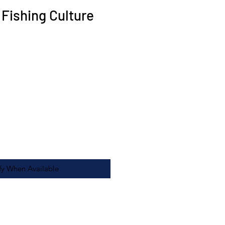
 Fishing Culture
fy When Available