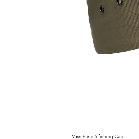
Vass Panel5 fishing Cap