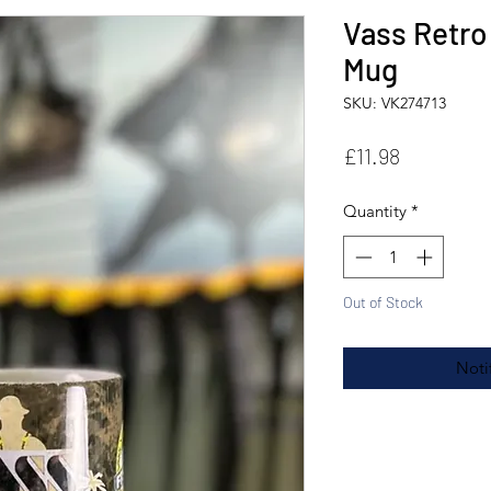
Vass Retro
Mug
SKU: VK274713
Price
£11.98
Quantity
*
Out of Stock
Noti