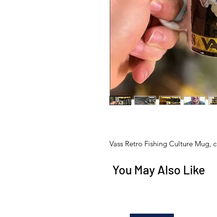
Vass Retro Fishing Culture Mug, 
You May Also Like