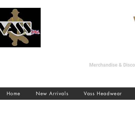
Merchandise & Discon
Home
New Arrivals
Vass Headwear