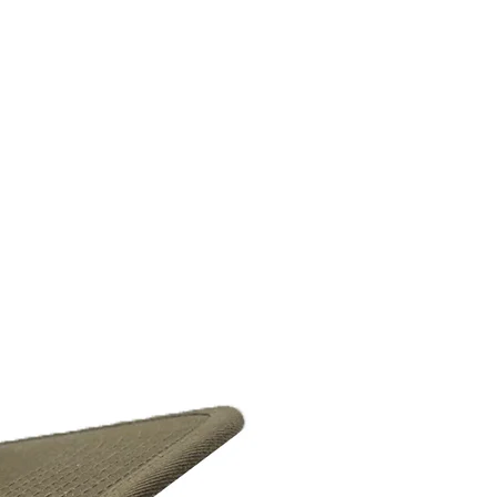
Headwear