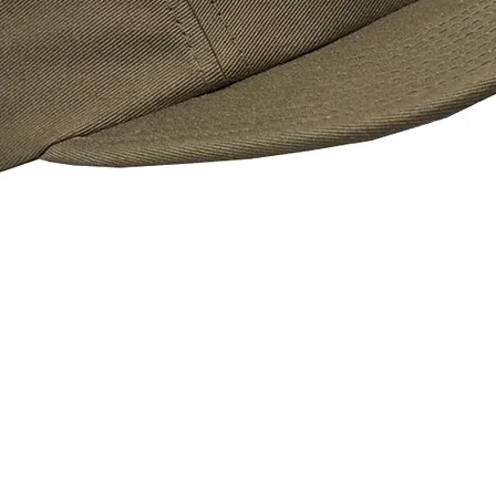
Quick View