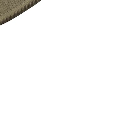
Vass Active90 Fishing Cap