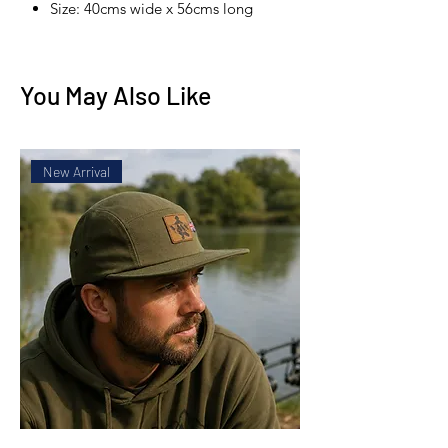
Size: 40cms wide x 56cms long
You May Also Like
New Arrival