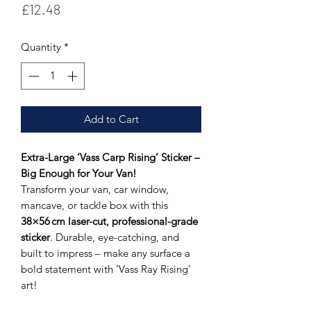
Price
£12.48
Quantity
*
Add to Cart
Extra-Large ‘Vass Carp Rising’ Sticker –
Big Enough for Your Van!
Transform your van, car window,
mancave, or tackle box with this
38×56 cm laser-cut, professional-grade
sticker
. Durable, eye-catching, and
built to impress – make any surface a
bold statement with ‘Vass Ray Rising’
art!