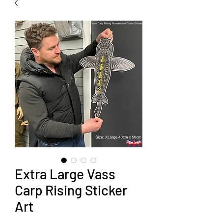
Extra Large Vass
Carp Rising Sticker
Art