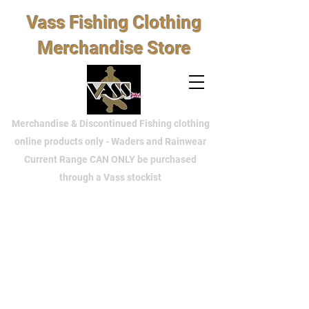
Vass Fishing Clothing
Merchandise Store
Merchandise & Discontinued Fishing clothing
online products only - Waders and Rainwear
Current Range CAN ONLY be purchased
through a Vass stockist