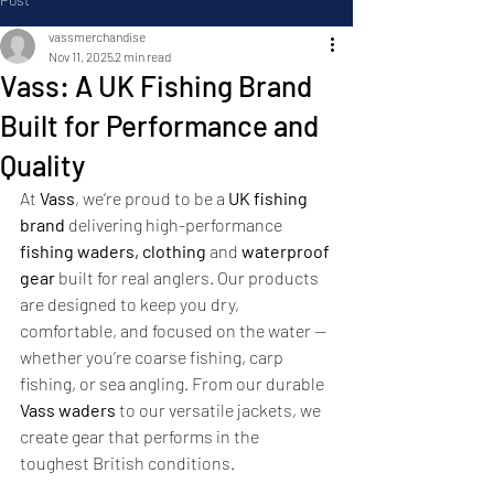
vassmerchandise
Nov 11, 2025
2 min read
Vass: A UK Fishing Brand
Built for Performance and
Quality
At 
Vass
, we’re proud to be a 
UK fishing 
brand
 delivering high-performance 
fishing waders, clothing
 and 
waterproof 
gear
 built for real anglers. Our products 
are designed to keep you dry, 
comfortable, and focused on the water — 
whether you’re coarse fishing, carp 
fishing, or sea angling. From our durable 
Vass waders
 to our versatile jackets, we 
create gear that performs in the 
toughest British conditions.