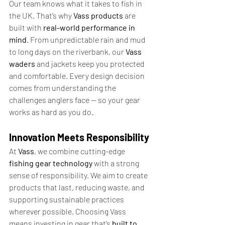
Our team knows what it takes to fish in 
the UK. That’s why 
Vass products
 are 
built with 
real-world performance in 
mind
. From unpredictable rain and mud 
to long days on the riverbank, our 
Vass 
waders
 and jackets keep you protected 
and comfortable. Every design decision 
comes from understanding the 
challenges anglers face — so your gear 
works as hard as you do.
Innovation Meets Responsibility
At 
Vass
, we combine cutting-edge 
fishing gear technology
 with a strong 
sense of responsibility. We aim to create 
products that last, reducing waste, and 
supporting sustainable practices 
wherever possible. Choosing Vass 
means investing in gear that’s 
built to 