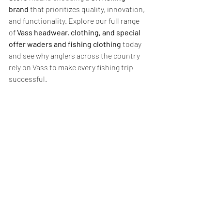
brand
 that prioritizes quality, innovation, 
and functionality. Explore our full range 
of 
Vass headwear, clothing, and special 
offer waders and fishing clothing
 today 
and see why anglers across the country 
rely on Vass to make every fishing trip 
successful.