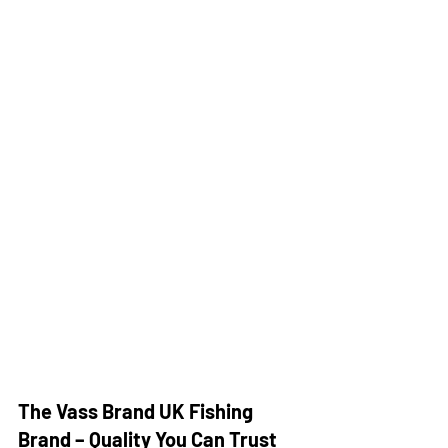
The Vass Brand UK Fishing 
Brand – Quality You Can Trust