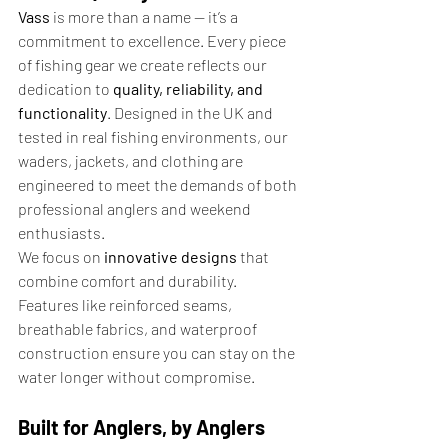
Vass
 is more than a name — it’s a 
commitment to excellence. Every piece 
of fishing gear we create reflects our 
dedication to 
quality, reliability, and 
functionality
. Designed in the UK and 
tested in real fishing environments, our 
waders, jackets, and clothing are 
engineered to meet the demands of both 
professional anglers and weekend 
enthusiasts.
We focus on 
innovative designs
 that 
combine comfort and durability. 
Features like reinforced seams, 
breathable fabrics, and waterproof 
construction ensure you can stay on the 
water longer without compromise.
Built for Anglers, by Anglers