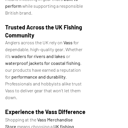
perform
 while supporting a responsible 
British brand.
Trusted Across the UK Fishing 
Community
Anglers across the UK rely on 
Vass
 for 
dependable, high-quality gear. Whether 
it’s 
waders for rivers and lakes
 or 
waterproof jackets for coastal fishing
, 
our products have earned a reputation 
for 
performance and durability
. 
Professionals and hobbyists alike trust 
Vass to deliver gear that won’t let them 
down.
Experience the Vass Difference
Shopping at the 
Vass Merchandise 
Store
 means choosing a 
UK fishing 