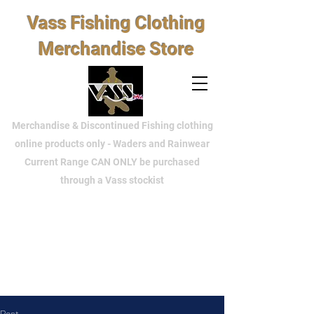
Vass Fishing Clothing
Merchandise Store
Merchandise & Discontinued Fishing clothing
online products only - Waders and Rainwear
Current Range CAN ONLY be purchased
through a Vass stockist
Post