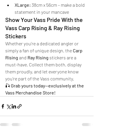
XLarge:
 38cm x 56cm – make a bold 
statement in your mancave
Show Your Vass Pride With the 
Vass Carp Rising & Ray Rising 
Stickers
Whether you’re a dedicated angler or 
simply a fan of unique design, the 
Carp 
Rising
 and 
Ray Rising
 stickers are a 
must-have. Collect them both, display 
them proudly, and let everyone know 
you’re part of the Vass community.
🎣 
Grab yours today—exclusively at the 
Vass Merchandise Store!