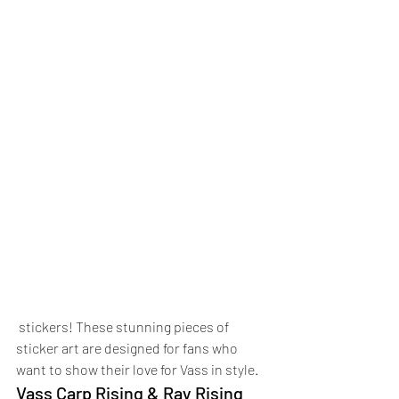
 stickers! These stunning pieces of 
sticker art are designed for fans who 
want to show their love for Vass in style.
Vass Carp Rising & Ray Rising 