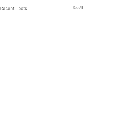
Recent Posts
See All
Comments