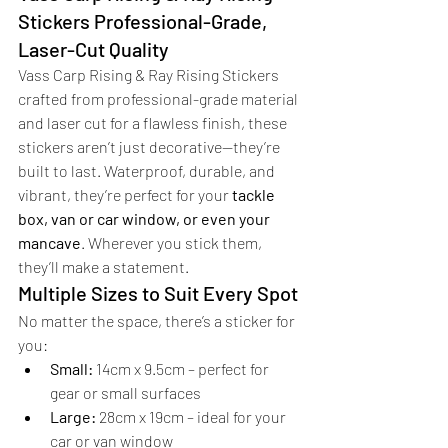
Stickers Professional-Grade, 
Laser-Cut Quality
Vass Carp Rising & Ray Rising Stickers 
crafted from professional-grade material 
and laser cut for a flawless finish, these 
stickers aren’t just decorative—they’re 
built to last. Waterproof, durable, and 
vibrant, they’re perfect for your 
tackle 
box, van or car window, or even your 
mancave
. Wherever you stick them, 
they’ll make a statement.
Multiple Sizes to Suit Every Spot
No matter the space, there’s a sticker for 
you:
Small:
 14cm x 9.5cm – perfect for 
gear or small surfaces
Large:
 28cm x 19cm – ideal for your 
car or van window