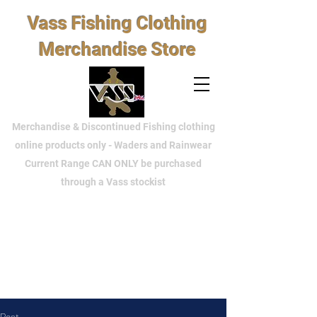
Vass Fishing Clothing
Merchandise Store
Merchandise & Discontinued Fishing clothing
online products only - Waders and Rainwear
Current Range CAN ONLY be purchased
through a Vass stockist
Post