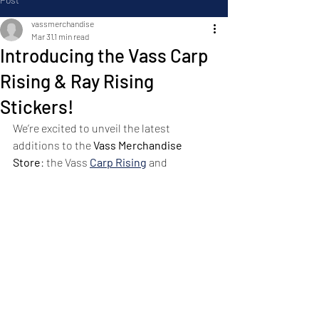
vassmerchandise
Mar 31
1 min read
Introducing the Vass Carp
Rising & Ray Rising
Stickers!
We’re excited to unveil the latest 
additions to the 
Vass Merchandise 
Store
: the Vass 
Carp Rising
 and 